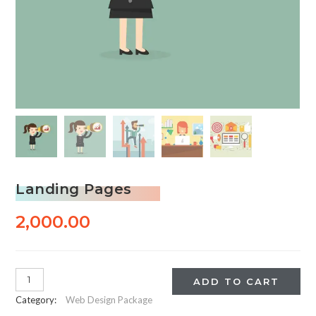
Landing Pages
2,000.00
Landing
ADD TO CART
Pages
Category:
Web Design Package
quantity