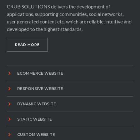
CRUB SOLUTIONS delivers the development of
applications, supporting communities, social networks,
user generated content etc. which are reliable, intuitive and
developed to the highest standards.
READ MORE
ECOMMERCE WEBSITE
RESPONSIVE WEBSITE
DYNAMIC WEBSITE
STATIC WEBSITE
CUSTOM WEBSITE