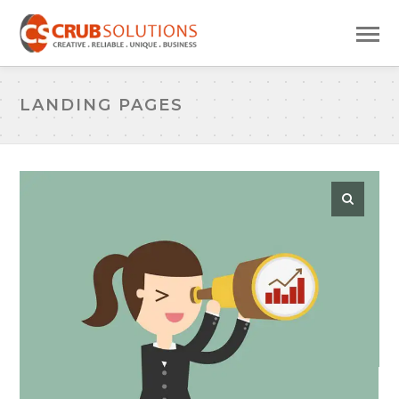
LANDING PAGES