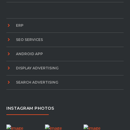
ERP
SEO SERVICES
ANDROID APP
DISPLAY ADVERTISING
SEARCH ADVERTISING
INSTAGRAM PHOTOS