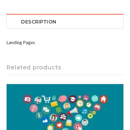
DESCRIPTION
Landing Pages
Related products