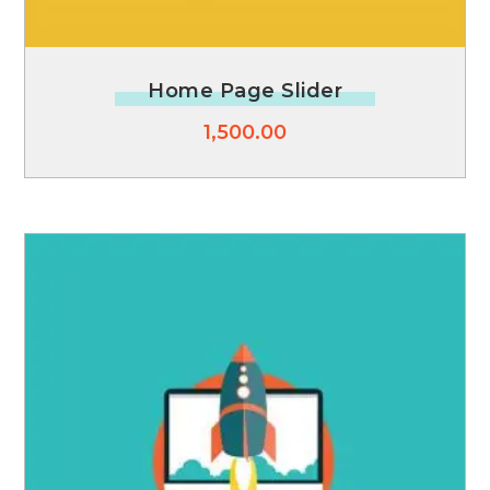
Home Page Slider
1,500.00