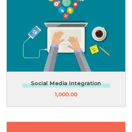
Social Media Integration
1,000.00