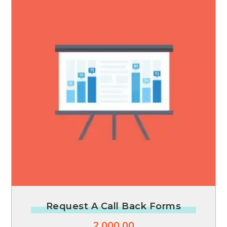
Request A Call Back Forms
2,000.00