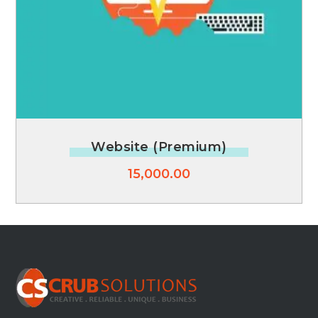
Website (Premium)
15,000.00