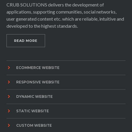
CRUB SOLUTIONS delivers the development of
applications, supporting communities, social networks,
user generated content etc. which are reliable, intuitive and
developed to the highest standards.
READ MORE
ECOMMERCE WEBSITE
RESPONSIVE WEBSITE
DYNAMIC WEBSITE
STATIC WEBSITE
CUSTOM WEBSITE