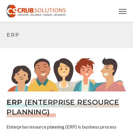
ERP
ERP
(ENTERPRISE RESOURCE
PLANNING)
Enterprise resource planning (ERP) is business process