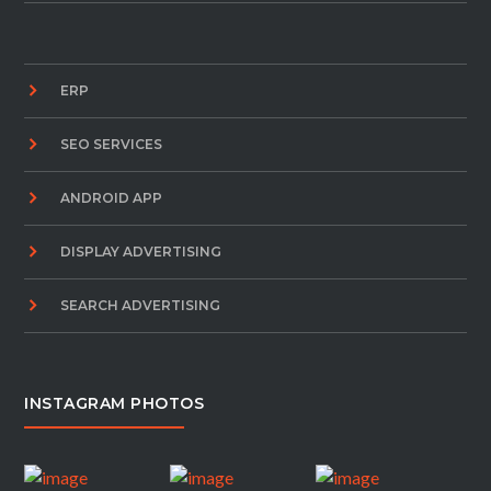
ERP
SEO SERVICES
ANDROID APP
DISPLAY ADVERTISING
SEARCH ADVERTISING
INSTAGRAM PHOTOS