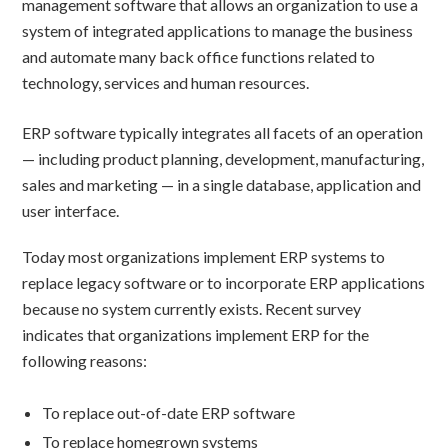
management software that allows an organization to use a
system of integrated applications to manage the business
and automate many back office functions related to
technology, services and human resources.
ERP software typically integrates all facets of an operation
— including product planning, development, manufacturing,
sales and marketing — in a single database, application and
user interface.
Today most organizations implement ERP systems to
replace legacy software or to incorporate ERP applications
because no system currently exists. Recent survey
indicates that organizations implement ERP for the
following reasons:
To replace out-of-date ERP software
To replace homegrown systems