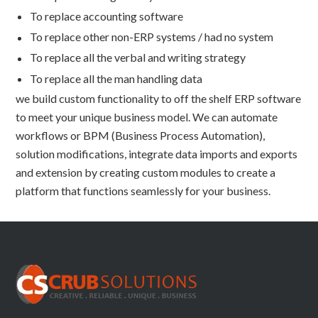
To replace accounting software
To replace other non-ERP systems / had no system
To replace all the verbal and writing strategy
To replace all the man handling data
we build custom functionality to off the shelf ERP software
to meet your unique business model. We can automate
workflows or BPM (Business Process Automation),
solution modifications, integrate data imports and exports
and extension by creating custom modules to create a
platform that functions seamlessly for your business.